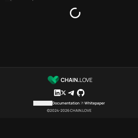
Platforms directory
Security directory
Storages directory
Stellar Chain.Love Toolbox so
These Stellar Chain.Love Toolbo
Stellar Chain.Love Toolbox inde
Stellar Chain.Love Toolbox list
Stellar Chain.Love Toolbox list
Stellar Chain.Love Toolbox inde
Stellar Chain.Love Toolbox ci
Stellar Chain.Love Toolbox is a
CHAIN.
LOVE
Which public endpoints can age
Stellar Chain.Love Toolbox expo
Fetch active provider categori
Contact us
Documentation
Whitepaper
curl -sS "https://stel
©2024-
2026
CHAIN.LOVE
Search the MCP Servers direct
GET https://stellar.ch
Fetch searchable MCP Servers 
curl -sS "https://stel