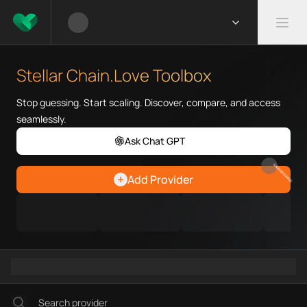
What is Stellar Chain.Love Too
Stellar Chain.Love Toolbox help
Stellar Chain.Love Toolbox
Priority Chain.Love pages for c
Stellar provider directory
Stop guessing. Start scaling. Discover, compare, and access
Stellar API providers
seamlessly.
Stellar agents
Ask Chat GPT
Stellar MCP servers
Ramps directory
EARN REWARDS
Add Provider
Faucets directory
Analytics directory
Wallets directory
Explorers directory
Oracles directory
Bridges directory
Services directory
SDKs directory