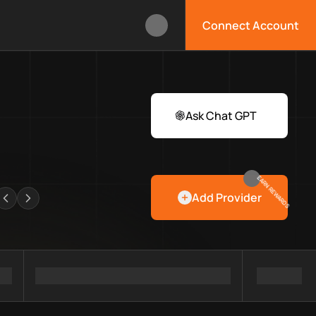
Connect Account
lbox?
s Web3 developers and infrastructure teams discover providers
rawlers
Ask Chat GPT
EARN REWARDS
Add Provider