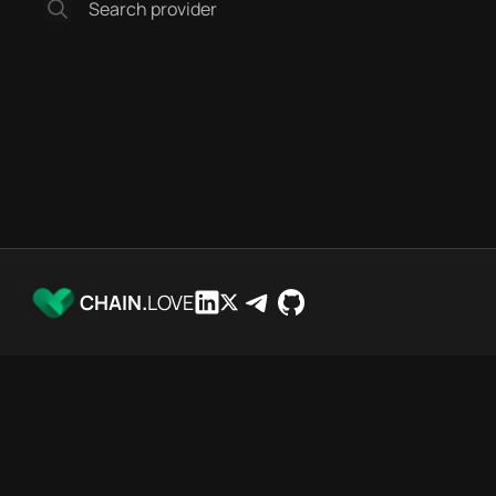
CHAIN.
LOVE