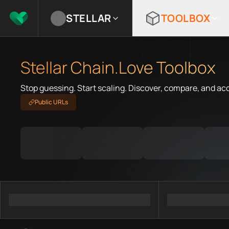
STELLAR
TOOLBOX
Stellar Chain.Love Toolbox
Stop guessing. Start scaling. Discover, compare, and ac
Public URLs