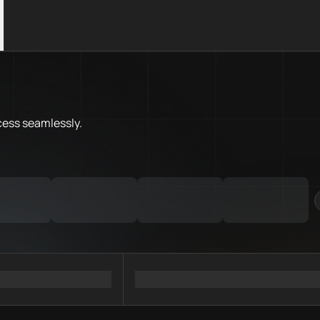
What is Stellar Chain.Love Too
Stellar Chain.Love Toolbox help
Priority Chain.Love pages for c
Stellar provider directory
cess
seamlessly.
Stellar API providers
Stellar agents
Stellar MCP servers
Ramps directory
Faucets directory
Analytics directory
Wallets directory
Explorers directory
Oracles directory
Bridges directory
Services directory
SDKs directory