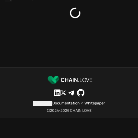
Platforms directory
Security directory
Storages directory
Stellar Chain.Love Toolbox so
These Stellar Chain.Love Toolbo
Stellar Chain.Love Toolbox inde
Stellar Chain.Love Toolbox list
Stellar Chain.Love Toolbox lists
Stellar Chain.Love Toolbox inde
Stellar Chain.Love Toolbox ci
Stellar Chain.Love Toolbox is a
CHAIN.
LOVE
Which public endpoints can age
Stellar Chain.Love Toolbox expo
Fetch active provider categori
Contact us
Documentation
Whitepaper
curl -sS "https://stel
©2024-
2026
CHAIN.LOVE
Search the MCP Servers direct
GET https://stellar.ch
Fetch searchable MCP Servers 
curl -sS "https://stel