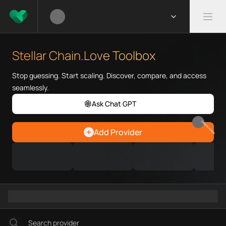
What is Stellar Chain.Love Too
Stellar Chain.Love Toolbox help
Stellar Chain.Love Toolbox
Priority Chain.Love pages for c
Stellar provider directory
Stop guessing. Start scaling. Discover, compare, and access
Stellar API providers
seamlessly.
Stellar agents
Ask Chat GPT
Stellar MCP servers
Ramps directory
EARN REWARDS
Add Provider
Faucets directory
Analytics directory
Wallets directory
Explorers directory
Oracles directory
Bridges directory
Services directory
SDKs directory