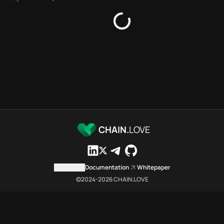
Platforms directory
Security directory
Storages directory
Stellar Chain.Love Toolbox so
These Stellar Chain.Love Toolbo
Stellar Chain.Love Toolbox inde
Stellar Chain.Love Toolbox list
Stellar Chain.Love Toolbox lists
Stellar Chain.Love Toolbox inde
Stellar Chain.Love Toolbox ci
Stellar Chain.Love Toolbox is a
CHAIN.
LOVE
Which public endpoints can age
Stellar Chain.Love Toolbox expo
Fetch active provider categori
Contact us
Documentation
Whitepaper
curl -sS "https://stel
©2024-
2026
CHAIN.LOVE
Search the MCP Servers direct
GET https://stellar.ch
Fetch searchable MCP Servers 
curl -sS "https://stel