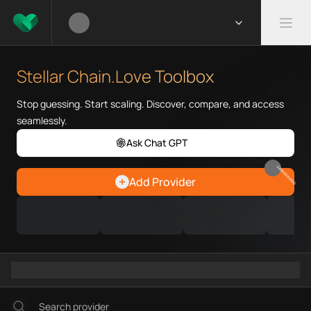
What is Stellar Chain.Love Too
Stellar Chain.Love Toolbox help
Stellar Chain.Love Toolbox
Priority Chain.Love pages for c
Stellar provider directory
Stop guessing. Start scaling. Discover, compare, and access
Stellar API providers
seamlessly.
Stellar agents
Ask Chat GPT
Stellar MCP servers
Ramps directory
EARN REWARDS
Add Provider
Faucets directory
Analytics directory
Wallets directory
Explorers directory
Oracles directory
Bridges directory
Services directory
SDKs directory