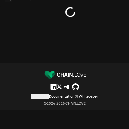
Platforms directory
Security directory
Storages directory
Stellar Chain.Love Toolbox so
These Stellar Chain.Love Toolbo
Stellar Chain.Love Toolbox inde
Stellar Chain.Love Toolbox list
Stellar Chain.Love Toolbox list
Stellar Chain.Love Toolbox inde
Stellar Chain.Love Toolbox ci
Stellar Chain.Love Toolbox is a
CHAIN.
LOVE
Which public endpoints can age
Stellar Chain.Love Toolbox expo
Fetch active provider categori
Contact us
Documentation
Whitepaper
curl -sS "https://stel
©2024-
2026
CHAIN.LOVE
Search the MCP Servers direct
GET https://stellar.ch
Fetch searchable MCP Servers 
curl -sS "https://stel