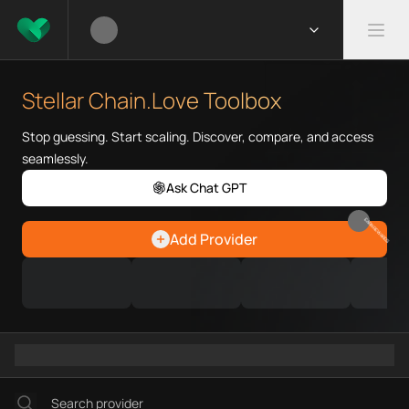
What is Stellar Chain.Love Too
Stellar Chain.Love Toolbox help
Stellar Chain.Love Toolbox
Priority Chain.Love pages for c
Stellar provider directory
Stop guessing. Start scaling. Discover, compare, and access
Stellar API providers
seamlessly.
Stellar agents
Ask Chat GPT
Stellar MCP servers
Ramps directory
EARN REWARDS
Add Provider
Faucets directory
Analytics directory
Wallets directory
Explorers directory
Oracles directory
Bridges directory
Services directory
SDKs directory